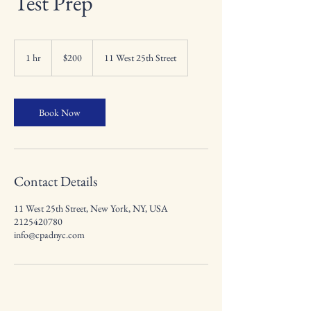
Test Prep
200
US
1 hr
1
$200
11 West 25th Street
dollars
h
Book Now
Contact Details
11 West 25th Street, New York, NY, USA
2125420780
info@cpadnyc.com