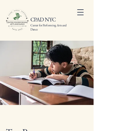
CPAD NYC
Center for Performing Arts and
Dance