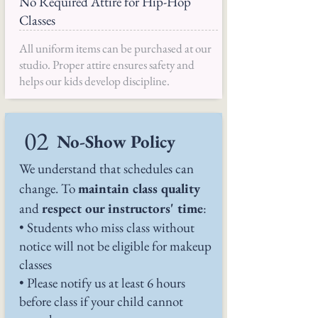
No Required Attire for Hip-Hop
Classes
All uniform items can be purchased at our
studio. Proper attire ensures safety and
helps our kids develop discipline.
02
No-Show Policy
We understand that schedules can
change. To
maintain class quality
and
respect our instructors' time
:
• Students who miss class without
notice will not be eligible for makeup
classes
• Please notify us at least 6 hours
before class if your child cannot