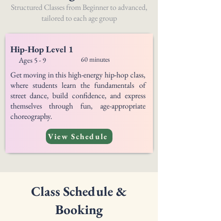
Structured Classes from Beginner to advanced,
tailored to each age group
Hip-Hop Level 1
60 minutes
Ages 5 - 9
Get moving in this high-energy hip-hop class,
where students learn the fundamentals of
street dance, build confidence, and express
themselves through fun, age-appropriate
choreography.
View Schedule
Class Schedule &
Booking