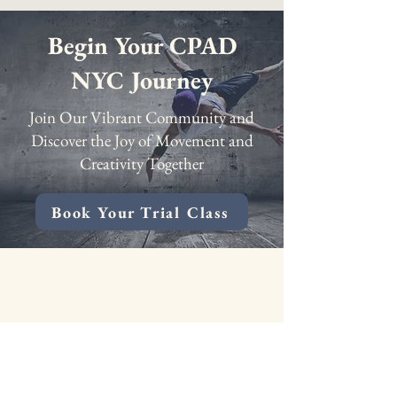
Begin Your CPAD
NYC Journey
Join Our Vibrant Community and
Discover the Joy of Movement and
Creativity Together
Book Your Trial Class