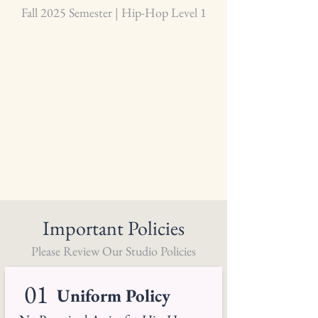
Fall 2025 Semester | Hip-Hop Level 1
Important Policies
Please Review Our Studio Policies
01
Uniform Policy