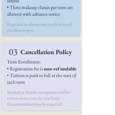
attend
• Three makeup classes per term are
allowed with advance notice
Repeated no-shows may result in loss of
enrollment spot
03
Cancellation Policy
Term Enrollment:
• Registration fee is
non-refundable
• Tuition is paid in full at the start of
each term
Medical or Family emergencies will be
reviewed on a case-by-case basis.
Documentation may be required.