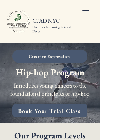
CPAD NYC
Center for Performing Arts and
Dance
Creative Expression
Hip-hop Program
Introduces young dancers to the
foundational principles of hip-hop
Book Your Trial Class
Our Program Levels